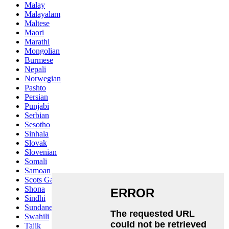
Malay
Malayalam
Maltese
Maori
Marathi
Mongolian
Burmese
Nepali
Norwegian
Pashto
Persian
Punjabi
Serbian
Sesotho
Sinhala
Slovak
Slovenian
Somali
Samoan
Scots Gaelic
Shona
Sindhi
Sundanese
Swahili
Tajik