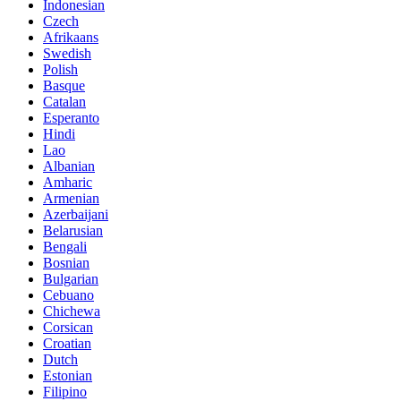
Indonesian
Czech
Afrikaans
Swedish
Polish
Basque
Catalan
Esperanto
Hindi
Lao
Albanian
Amharic
Armenian
Azerbaijani
Belarusian
Bengali
Bosnian
Bulgarian
Cebuano
Chichewa
Corsican
Croatian
Dutch
Estonian
Filipino