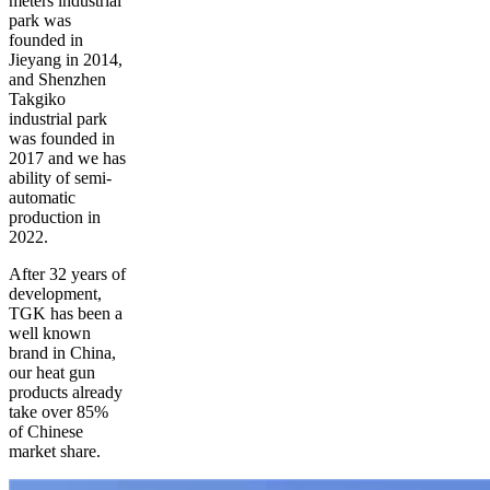
meters industrial
park was
founded in
Jieyang in 2014,
and Shenzhen
Takgiko
industrial park
was founded in
2017 and we has
ability of semi-
automatic
production in
2022.
After 32 years of
development,
TGK has been a
well known
brand in China,
our heat gun
products already
take over 85%
of Chinese
market share.