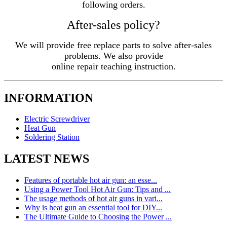
following orders.
After-sales policy?
We will provide free replace parts to solve after-sales
problems. We also provide
online repair teaching instruction.
INFORMATION
Electric Screwdriver
Heat Gun
Soldering Station
LATEST NEWS
Features of portable hot air gun: an esse...
Using a Power Tool Hot Air Gun: Tips and ...
The usage methods of hot air guns in vari...
Why is heat gun an essential tool for DIY...
The Ultimate Guide to Choosing the Power ...