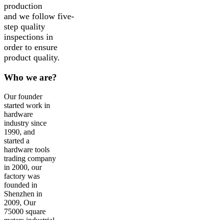
production
and we follow five-
step quality
inspections in
order to ensure
product quality.
Who we are?
Our founder
started work in
hardware
industry since
1990, and
started a
hardware tools
trading company
in 2000, our
factory was
founded in
Shenzhen in
2009, Our
75000 square