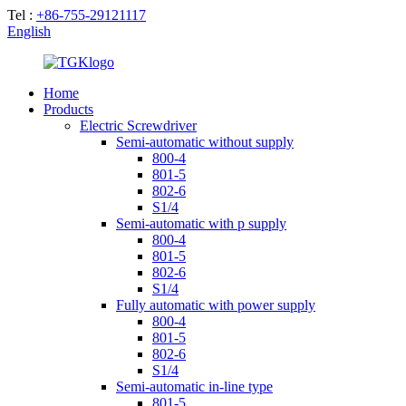
Tel :
+86-755-29121117
English
Home
Products
Electric Screwdriver
Semi-automatic without supply
800-4
801-5
802-6
S1/4
Semi-automatic with p supply
800-4
801-5
802-6
S1/4
Fully automatic with power supply
800-4
801-5
802-6
S1/4
Semi-automatic in-line type
801-5