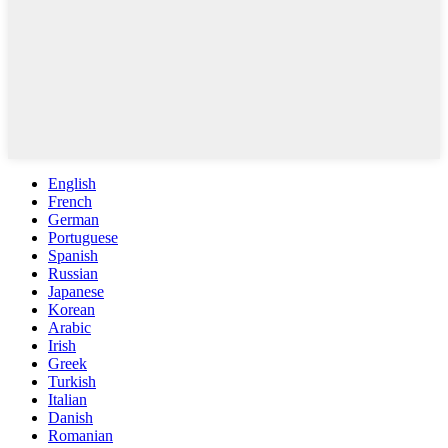
English
French
German
Portuguese
Spanish
Russian
Japanese
Korean
Arabic
Irish
Greek
Turkish
Italian
Danish
Romanian