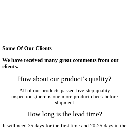
In China, TGK has more than 2000 offline distributors
and build a mature marketing and service network.
TGK has become a well known tool manufacture in China
and step into international market and look forward to
cooperating with more partners.
Some Of Our Clients
We have received many great comments from our
clients.
How about our product’s quality?
All of our products passed five-step quality
inspections,there is one more product check before
shipment
How long is the lead time?
It will need 35 days for the first time and 20-25 days in the