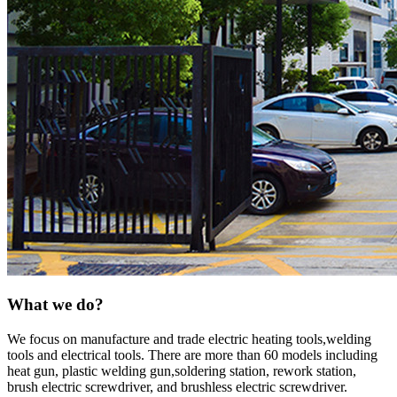
What we do?
We focus on manufacture and trade electric heating tools,welding
tools and electrical tools. There are more than 60 models including
heat gun, plastic welding gun,soldering station, rework station,
brush electric screwdriver, and brushless electric screwdriver.