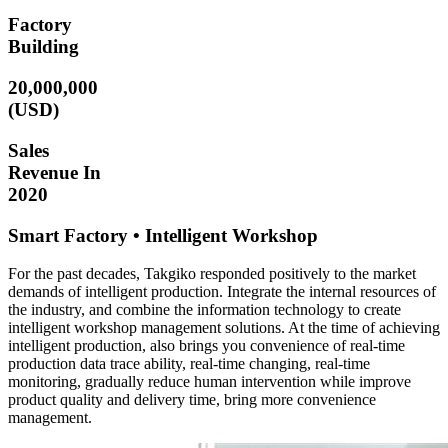
Factory
Building
20,000,000
(USD)
Sales
Revenue In
2020
Smart Factory • Intelligent Workshop
For the past decades, Takgiko responded positively to the market
demands of intelligent production. Integrate the internal resources of
the industry, and combine the information technology to create
intelligent workshop management solutions. At the time of achieving
intelligent production, also brings you convenience of real-time
production data trace ability, real-time changing, real-time
monitoring, gradually reduce human intervention while improve
product quality and delivery time, bring more convenience
management.