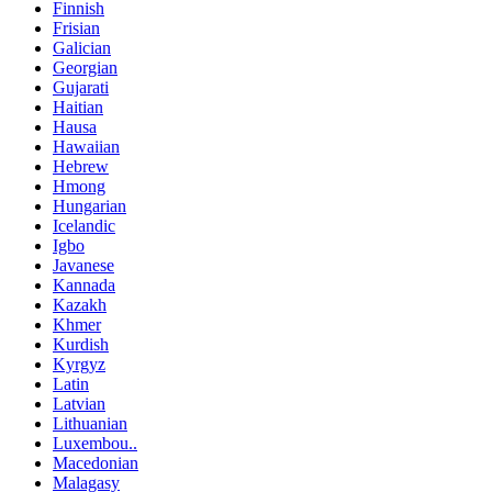
Finnish
Frisian
Galician
Georgian
Gujarati
Haitian
Hausa
Hawaiian
Hebrew
Hmong
Hungarian
Icelandic
Igbo
Javanese
Kannada
Kazakh
Khmer
Kurdish
Kyrgyz
Latin
Latvian
Lithuanian
Luxembou..
Macedonian
Malagasy