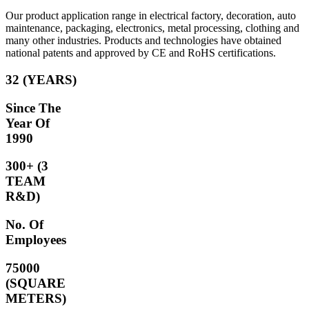
Our product application range in electrical factory, decoration, auto
maintenance, packaging, electronics, metal processing, clothing and
many other industries. Products and technologies have obtained
national patents and approved by CE and RoHS certifications.
32 (YEARS)
Since The
Year Of
1990
300+ (3
TEAM
R&D)
No. Of
Employees
75000
(SQUARE
METERS)