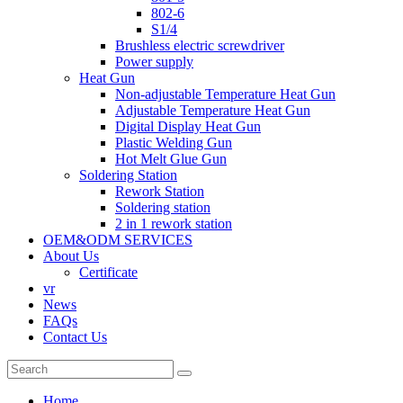
802-6
S1/4
Brushless electric screwdriver
Power supply
Heat Gun
Non-adjustable Temperature Heat Gun
Adjustable Temperature Heat Gun
Digital Display Heat Gun
Plastic Welding Gun
Hot Melt Glue Gun
Soldering Station
Rework Station
Soldering station
2 in 1 rework station
OEM&ODM SERVICES
About Us
Certificate
vr
News
FAQs
Contact Us
Home