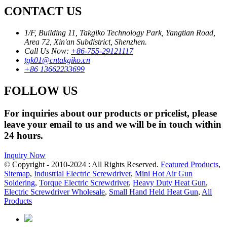
CONTACT US
1/F, Building 11, Takgiko Technology Park, Yangtian Road,
Area 72, Xin'an Subdistrict, Shenzhen.
Call Us Now:
+86-755-29121117
tgk01@cntakgiko.cn
+86 13662233699
FOLLOW US
For inquiries about our products or pricelist, please
leave your email to us and we will be in touch within
24 hours.
Inquiry Now
© Copyright - 2010-2024 : All Rights Reserved.
Featured Products
,
Sitemap
,
Industrial Electric Screwdriver
,
Mini Hot Air Gun
Soldering
,
Torque Electric Screwdriver
,
Heavy Duty Heat Gun
,
Electric Screwdriver Wholesale
,
Small Hand Held Heat Gun
,
All
Products