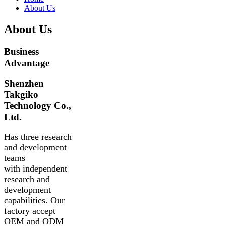
About Us
About Us
Business
Advantage
Shenzhen
Takgiko
Technology Co.,
Ltd.
Has three research
and development
teams
with independent
research and
development
capabilities. Our
factory accept
OEM and ODM