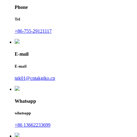
Phone
Tel
+86-755-29121117
E-mail
E-mail
tgk01@cntakgiko.cn
Whatsapp
whatsapp
+86 13662233699