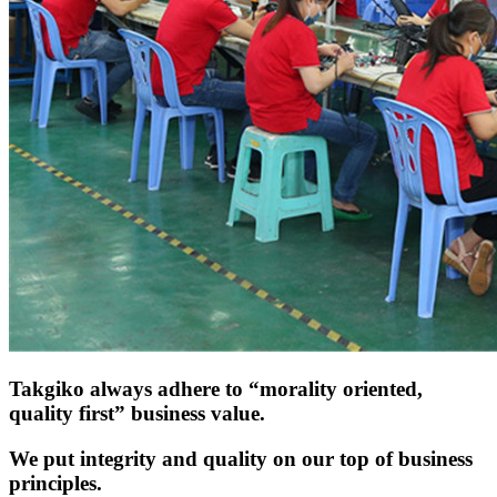
Takgiko always adhere to “morality oriented,
quality first” business value.
We put integrity and quality on our top of business
principles.